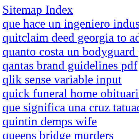
Sitemap Index
que hace un ingeniero indus
quitclaim deed georgia to a
quanto costa un bodyguard 
qantas brand guidelines pdf
qlik sense variable input
quick funeral home obituari
que significa una cruz tatua
quintin demps wife
queens bridge murders