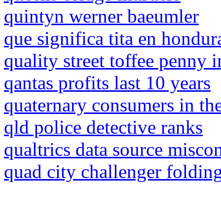
quintyn werner baeumler
que significa tita en hondur
quality street toffee penny 
qantas profits last 10 years
quaternary consumers in th
qld police detective ranks
qualtrics data source miscon
quad city challenger foldin