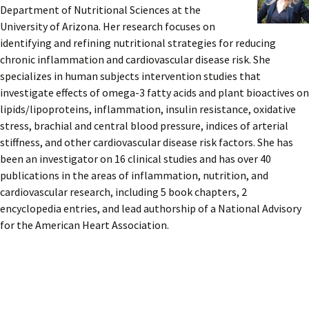
Department of Nutritional Sciences at the
University of Arizona. Her research focuses on
identifying and refining nutritional strategies for reducing
chronic inflammation and cardiovascular disease risk. She
specializes in human subjects intervention studies that
investigate effects of omega-3 fatty acids and plant bioactives on
lipids/lipoproteins, inflammation, insulin resistance, oxidative
stress, brachial and central blood pressure, indices of arterial
stiffness, and other cardiovascular disease risk factors. She has
been an investigator on 16 clinical studies and has over 40
publications in the areas of inflammation, nutrition, and
cardiovascular research, including 5 book chapters, 2
encyclopedia entries, and lead authorship of a National Advisory
for the American Heart Association.