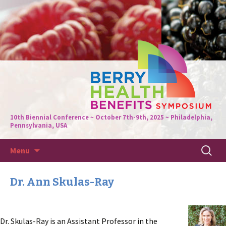
10th Biennial Conference ~ October 7th-9th, 2025 ~ Philadelphia,
Pennsylvania, USA
Skip
Search
Menu
to
for:
content
Dr. Ann Skulas-Ray
Dr. Skulas-Ray is an Assistant Professor in the