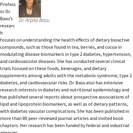
Profess
or Dr.
Basu’s
Dr. Arpita Basu
researc
h
focuses on understanding the health effects of dietary bioactive
compounds, such as those found in tea, berries, and cocoa in
modulating disease biomarkers in type 2 diabetes, hypertension,
and cardiovascular diseases. She has conducted several clinical
trials focused on these foods, beverages, and dietary
supplements among adults with the metabolic syndrome, type 2
diabetes, and cardiovascular risks. Dr. Basu also has extensive
research interests in diabetes and nutritional epidemiology and
has published several reports about prospective associations of
lipid and lipoprotein biomarkers, as well as of dietary patterns,
with diabetes vascular complications. She has been published in
more than 80 peer-reviewed journal articles and invited book
chapters. Her research has been funded by federal and industrial
agencies.