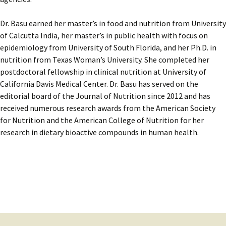
Dr. Basu earned her master’s in food and nutrition from University
of Calcutta India, her master’s in public health with focus on
epidemiology from University of South Florida, and her Ph.D. in
nutrition from Texas Woman’s University. She completed her
postdoctoral fellowship in clinical nutrition at University of
California Davis Medical Center. Dr. Basu has served on the
editorial board of the Journal of Nutrition since 2012 and has
received numerous research awards from the American Society
for Nutrition and the American College of Nutrition for her
research in dietary bioactive compounds in human health.