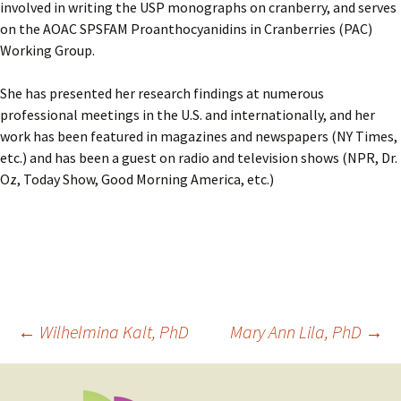
involved in writing the USP monographs on cranberry, and serves
on the AOAC SPSFAM Proanthocyanidins in Cranberries (PAC)
Working Group.
She has presented her research findings at numerous
professional meetings in the U.S. and internationally, and her
work has been featured in magazines and newspapers (NY Times,
etc.) and has been a guest on radio and television shows (NPR, Dr.
Oz, Today Show, Good Morning America, etc.)
Post
←
Wilhelmina Kalt, PhD
Mary Ann Lila, PhD
→
navigation