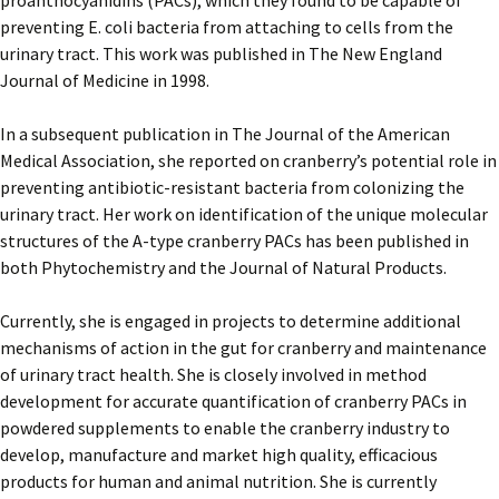
proanthocyanidins (PACs), which they found to be capable of
preventing E. coli bacteria from attaching to cells from the
urinary tract. This work was published in The New England
Journal of Medicine in 1998.
In a subsequent publication in The Journal of the American
Medical Association, she reported on cranberry’s potential role in
preventing antibiotic-resistant bacteria from colonizing the
urinary tract. Her work on identification of the unique molecular
structures of the A-type cranberry PACs has been published in
both Phytochemistry and the Journal of Natural Products.
Currently, she is engaged in projects to determine additional
mechanisms of action in the gut for cranberry and maintenance
of urinary tract health. She is closely involved in method
development for accurate quantification of cranberry PACs in
powdered supplements to enable the cranberry industry to
develop, manufacture and market high quality, efficacious
products for human and animal nutrition. She is currently