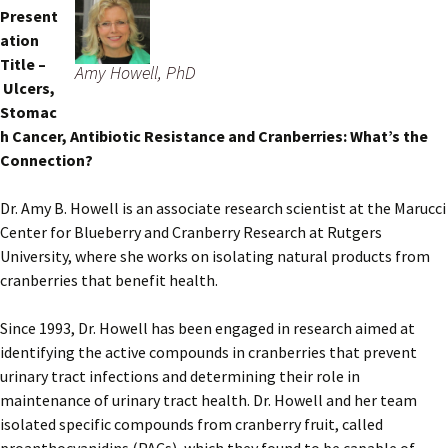
Present
ation
Title –
Amy Howell, PhD
Ulcers,
Stomac
h Cancer, Antibiotic Resistance and Cranberries: What’s the
Connection?
Dr. Amy B. Howell is an associate research scientist at the Marucci
Center for Blueberry and Cranberry Research at Rutgers
University, where she works on isolating natural products from
cranberries that benefit health.
Since 1993, Dr. Howell has been engaged in research aimed at
identifying the active compounds in cranberries that prevent
urinary tract infections and determining their role in
maintenance of urinary tract health. Dr. Howell and her team
isolated specific compounds from cranberry fruit, called