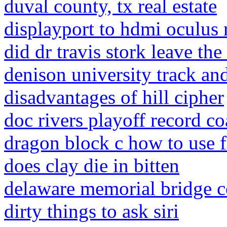
duval county, tx real estate
displayport to hdmi oculus r
did dr travis stork leave th
denison university track and
disadvantages of hill cipher
doc rivers playoff record c
dragon block c how to use 
does clay die in bitten
delaware memorial bridge c
dirty things to ask siri