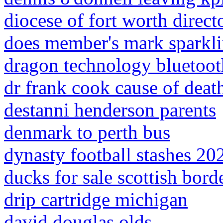
diocese of fort worth direct
does member's mark sparkli
dragon technology bluetoot
dr frank cook cause of deat
destanni henderson parents
denmark to perth bus
dynasty football stashes 20
ducks for sale scottish bord
drip cartridge michigan
david douglas olds