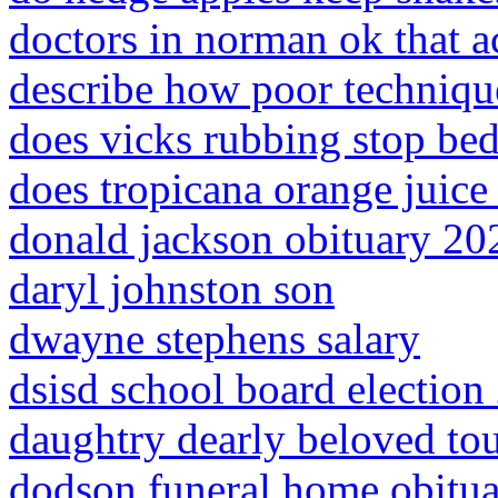
doctors in norman ok that a
describe how poor technique
does vicks rubbing stop bed
does tropicana orange juice 
donald jackson obituary 20
daryl johnston son
dwayne stephens salary
dsisd school board election
daughtry dearly beloved tour
dodson funeral home obituar