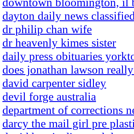
downtown bloomington, il 
dayton daily news classifie
dr philip chan wife
dr heavenly kimes sister
daily press obituaries york
does jonathan lawson really
david carpenter sidley
devil forge australia
department of corrections 
darcy the mail girl pre plast