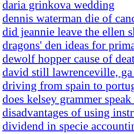
daria grinkova wedding
dennis waterman die of can
did jeannie leave the ellen
dragons' den ideas for prim
dewolf hopper cause of dea
david still lawrenceville, ga
driving from spain to portu
does kelsey grammer speak 
disadvantages of using instr
dividend in specie accounti