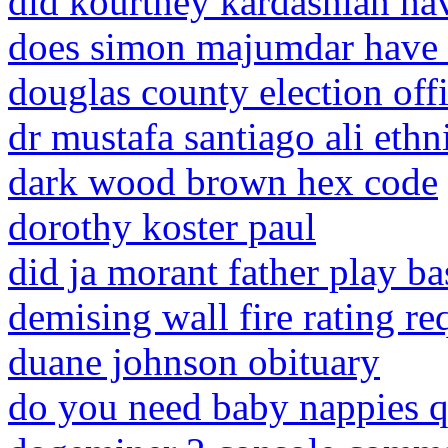
did kourtney kardashian ha
does simon majumdar have 
douglas county election off
dr mustafa santiago ali ethn
dark wood brown hex code
dorothy koster paul
did ja morant father play ba
demising wall fire rating r
duane johnson obituary
do you need baby nappies q