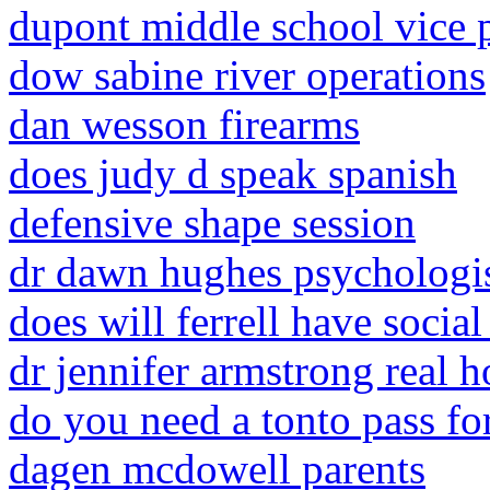
dupont middle school vice p
dow sabine river operations
dan wesson firearms
does judy d speak spanish
defensive shape session
dr dawn hughes psychologis
does will ferrell have socia
dr jennifer armstrong real 
do you need a tonto pass for
dagen mcdowell parents