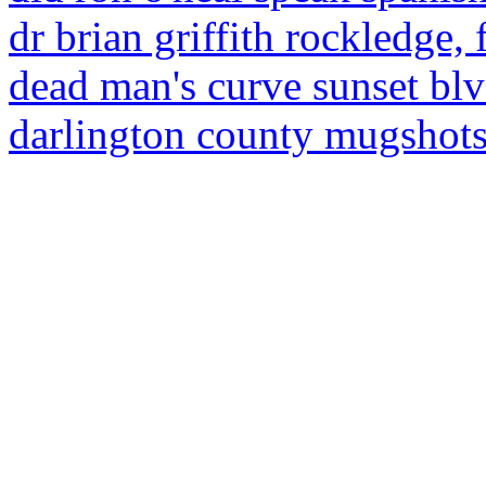
dr brian griffith rockledge, f
dead man's curve sunset bl
darlington county mugshot