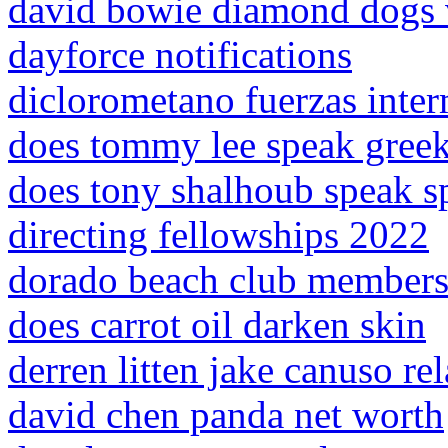
david bowie diamond dogs 
dayforce notifications
diclorometano fuerzas inter
does tommy lee speak gree
does tony shalhoub speak s
directing fellowships 2022
dorado beach club members
does carrot oil darken skin
derren litten jake canuso re
david chen panda net worth