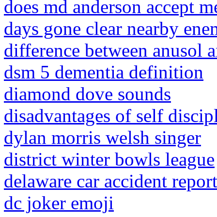
does md anderson accept m
days gone clear nearby enem
difference between anusol a
dsm 5 dementia definition
diamond dove sounds
disadvantages of self discip
dylan morris welsh singer
district winter bowls league
delaware car accident repor
dc joker emoji