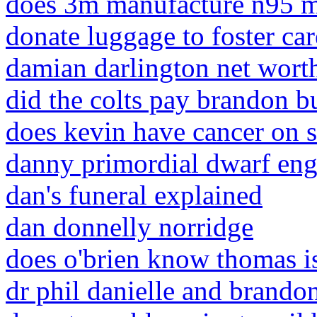
does 3m manufacture n95 m
donate luggage to foster car
damian darlington net wort
did the colts pay brandon b
does kevin have cancer on 
danny primordial dwarf en
dan's funeral explained
dan donnelly norridge
does o'brien know thomas i
dr phil danielle and brando