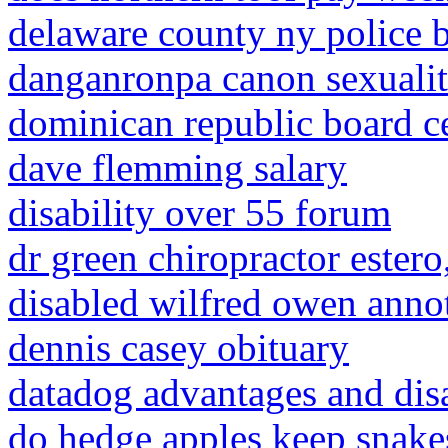
delaware county ny police b
danganronpa canon sexualit
dominican republic board ce
dave flemming salary
disability over 55 forum
dr green chiropractor estero,
disabled wilfred owen anno
dennis casey obituary
datadog advantages and dis
do hedge apples keep snak