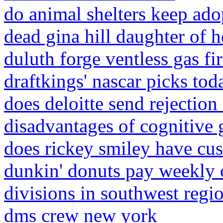
do animal shelters keep ado
dead gina hill daughter of h
duluth forge ventless gas fir
draftkings' nascar picks tod
does deloitte send rejection
disadvantages of cognitive 
does rickey smiley have cu
dunkin' donuts pay weekly 
divisions in southwest reg
dms crew new york