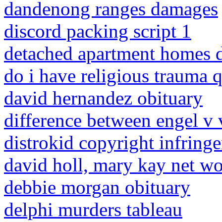
dandenong ranges damages
discord packing script 1
detached apartment homes d
do i have religious trauma 
david hernandez obituary
difference between engel v 
distrokid copyright infring
david holl, mary kay net wo
debbie morgan obituary
delphi murders tableau