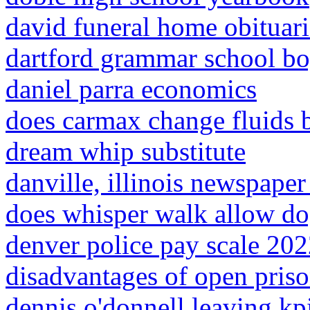
david funeral home obituarie
dartford grammar school bo
daniel parra economics
does carmax change fluids b
dream whip substitute
danville, illinois newspaper
does whisper walk allow d
denver police pay scale 20
disadvantages of open pris
dennis o'donnell leaving kp