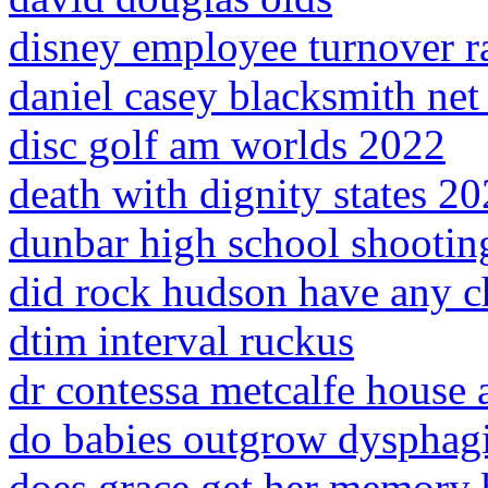
disney employee turnover r
daniel casey blacksmith net
disc golf am worlds 2022
death with dignity states 2
dunbar high school shootin
did rock hudson have any c
dtim interval ruckus
dr contessa metcalfe house 
do babies outgrow dysphag
does grace get her memory 