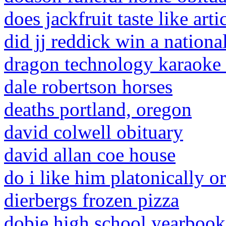
does jackfruit taste like art
did jj reddick win a nation
dragon technology karaoke
dale robertson horses
deaths portland, oregon
david colwell obituary
david allan coe house
do i like him platonically o
dierbergs frozen pizza
dobie high school yearbook