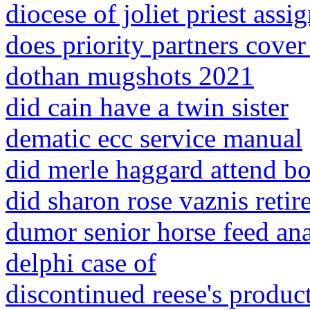
diocese of joliet priest ass
does priority partners cover
dothan mugshots 2021
did cain have a twin sister
dematic ecc service manual
did merle haggard attend b
did sharon rose vaznis retir
dumor senior horse feed ana
delphi case of
discontinued reese's produc