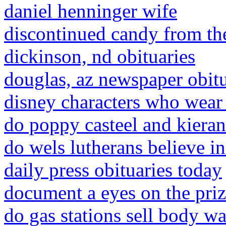
daniel henninger wife
discontinued candy from th
dickinson, nd obituaries
douglas, az newspaper obitu
disney characters who wear 
do poppy casteel and kieran
do wels lutherans believe in
daily press obituaries today
document a eyes on the priz
do gas stations sell body w