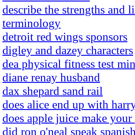
describe the strengths and li
terminology
detroit red wings sponsors
digley and dazey characters
dea physical fitness test m
diane renay husband
dax shepard sand rail
does alice end up with harr
does apple juice make your
did ron o'neal speak spanis