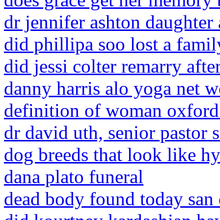
dr jennifer ashton daughter
did phillipa soo lost a fam
did jessi colter remarry aft
danny harris alo yoga net w
definition of woman oxford
dr david uth, senior pastor 
dog breeds that look like h
dana plato funeral
dead body found today san