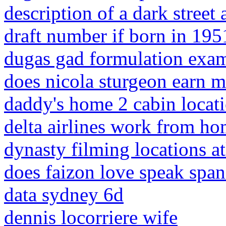
description of a dark street 
draft number if born in 195
dugas gad formulation exa
does nicola sturgeon earn m
daddy's home 2 cabin locat
delta airlines work from ho
dynasty filming locations at
does faizon love speak span
data sydney 6d
dennis locorriere wife