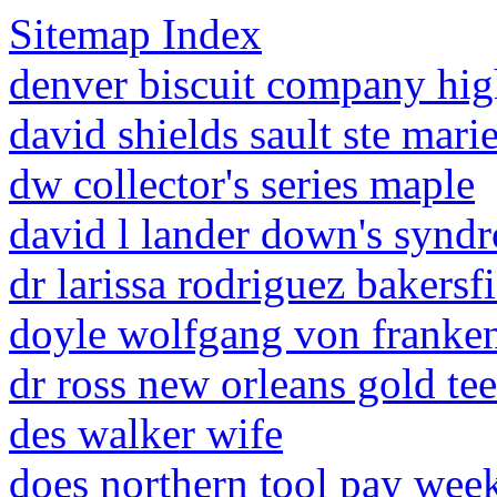
Sitemap Index
denver biscuit company hig
david shields sault ste mari
dw collector's series maple
david l lander down's synd
dr larissa rodriguez bakersfi
doyle wolfgang von franke
dr ross new orleans gold tee
des walker wife
does northern tool pay wee