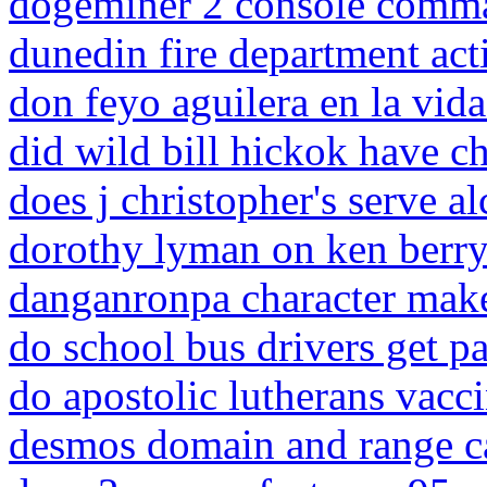
dogeminer 2 console comm
dunedin fire department acti
don feyo aguilera en la vida
did wild bill hickok have c
does j christopher's serve a
dorothy lyman on ken berry
danganronpa character mak
do school bus drivers get p
do apostolic lutherans vacc
desmos domain and range ca