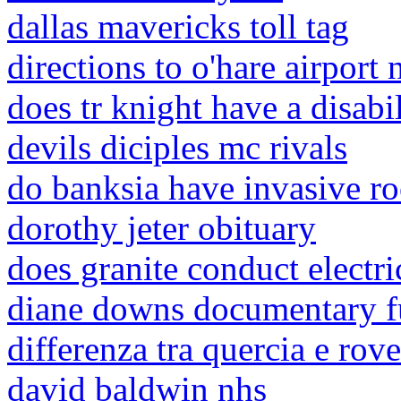
dallas mavericks toll tag
directions to o'hare airport 
does tr knight have a disabi
devils diciples mc rivals
do banksia have invasive ro
dorothy jeter obituary
does granite conduct electri
diane downs documentary f
differenza tra quercia e rove
david baldwin nhs